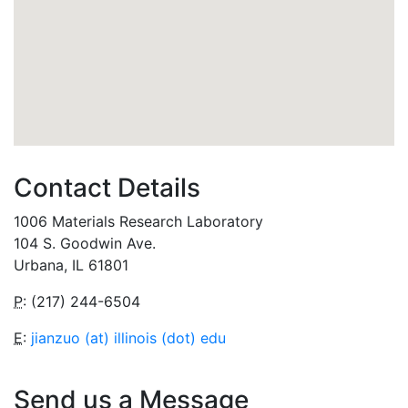
Contact Details
1006 Materials Research Laboratory
104 S. Goodwin Ave.
Urbana, IL 61801
P
: (217) 244-6504
E
:
jianzuo (at) illinois (dot) edu
Send us a Message