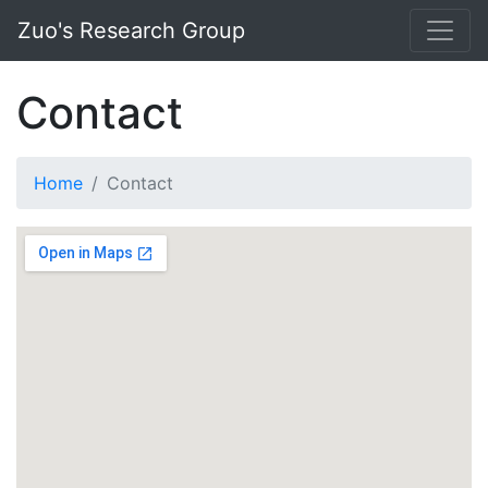
Zuo's Research Group
Contact
Home
Contact