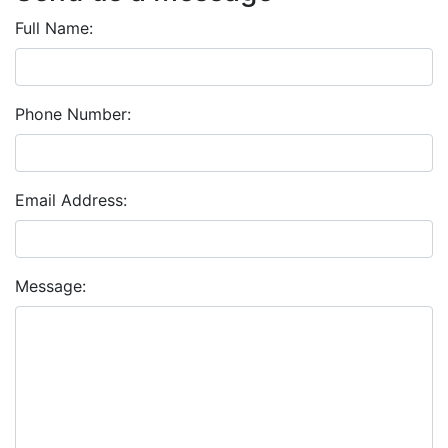
Full Name:
Phone Number:
Email Address:
Message: